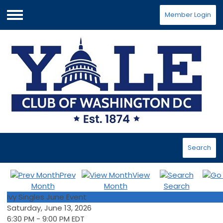
Member Login
Menu
Search
Prev
View
Month
Month
Search
Ivy Singles June Event
Saturday, June 13, 2026
6:30 PM
-
9:00 PM EDT