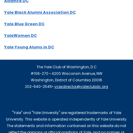
Alliance DC
Yale Black Alumni Association DC
Yale Blue Green DC
YaleWomen DC
Yale Young Alums in DC
The Yale Club of Washington, D.C
#106-270 • 4200 Wisconsin Avenue, NW
Washington, District of Columbia 20016
202-640-2545•
ycexdirector@yaleclubdc.org
"Yale" and "Yale University" are registered trademarks of Yale
University. This website is operated independently of Yale University.
The statements and information contained on this website do not
reflect the opinions or official positions of Yale, and no names or