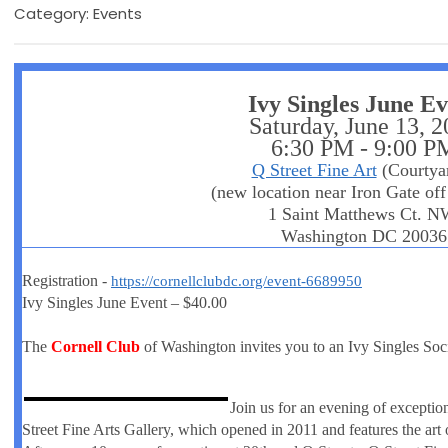
Category: Events
Ivy Singles June E
Saturday, June 13, 
6:30 PM - 9:00 P
Q Street Fine Art
(Courtya
(new location near Iron Gate off
1 Saint Matthews Ct. N
Washington DC 20036
Registration -
https://cornellclubdc.org/event-6689950
Ivy Singles June Event – $40.00
The
Cornell Club
of Washington invites you to an Ivy Singles Soc
Join us for an evening of excepti
Street Fine Arts Gallery, which opened in 2011 and features the art 