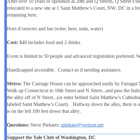
After over 10 years of operation at 20th and Q Streets, Q Street Fin
relocated to a new site at
1 Saint Matthew’s Court, NW
, DC in a hi
remaining here.
Hors d’oeuvres and bar (wine, beer, soda, water)
Cost:
$40 includes food and 2 drinks
Event is limited to 50 people and advanced registration preferred. W
Handicapped accessible. Contact us if needing assistance.
Metro:
The Carriage House can be approached easily by Farragut N
Walk up Connecticut to
18th Street
and N Street...and pass the buil
the alley off of N Street...(or enter behind Saint Matthew's Cathedral
labeled Saint Matthew's Court). Halfway down the alley, there is 
is on the left
100 feet down that alley
.
Questions:
Steve Piekarec
spiekare@verizon.net
Support the Yale Club of Washington, DC