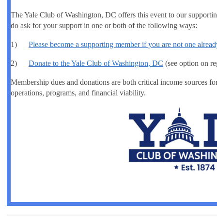
The Yale Club of Washington, DC offers this event to our suppor
do ask for your support in one or both of the following ways:
1)
Please become a supporting member if you are not one alread
2)
Donate to the Yale Club of Washington, DC
(see option on re
Membership dues and donations are both critical income sources fo
operations, programs, and financial viability.