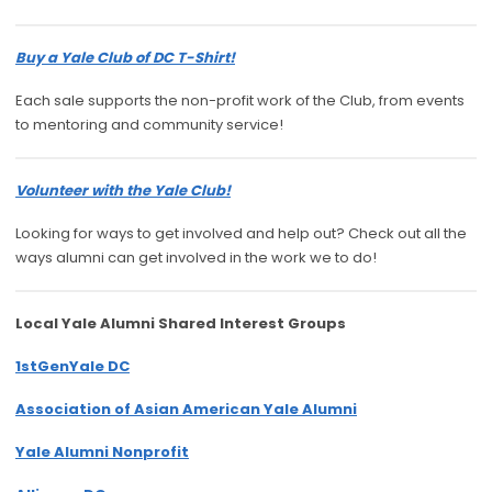
Buy a Yale Club of DC T-Shirt!
Each sale supports the non-profit work of the Club, from events
to mentoring and community service!
Volunteer with the Yale Club!
Looking for ways to get involved and help out? Check out all the
ways alumni can get involved in the work we to do!
Local Yale Alumni
Shared Interest Groups
1stGenYale DC
Association of Asian American Yale Alumni
Yale Alumni Nonprofit