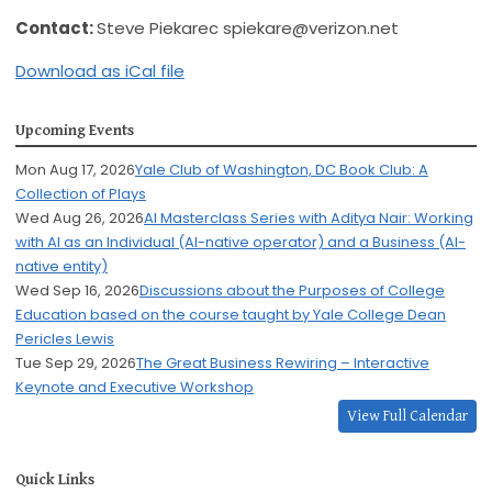
Contact:
Steve Piekarec
spiekare@verizon.net
Download as iCal file
Upcoming Events
Mon Aug 17, 2026
Yale Club of Washington, DC Book Club: A
Collection of Plays
Wed Aug 26, 2026
AI Masterclass Series with Aditya Nair: Working
with AI as an Individual (AI-native operator) and a Business (AI-
native entity)
Wed Sep 16, 2026
Discussions about the Purposes of College
Education based on the course taught by Yale College Dean
Pericles Lewis
Tue Sep 29, 2026
The Great Business Rewiring – Interactive
Keynote and Executive Workshop
View Full Calendar
Quick Links