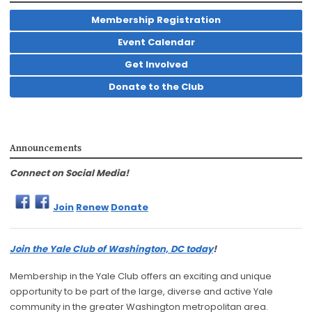
Membership Registration
Event Calendar
Get Involved
Donate to the Club
Announcements
Connect on Social Media!
Join
Renew
Donate
Join the Yale Club of Washington, DC today
!
Membership in the Yale Club offers an exciting and unique
opportunity to be part of the large, diverse and active Yale
community in the greater Washington metropolitan area.