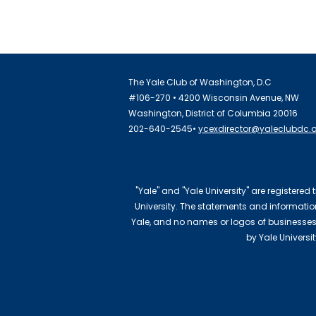
The Yale Club of Washington, D.C
#106-270 • 4200 Wisconsin Avenue, NW
Washington, District of Columbia 20016
202-640-2545•
ycexdirector@yaleclubdc.
"Yale" and "Yale University" are registered
University. The statements and information 
Yale, and no names or logos of businesses
by Yale Universi