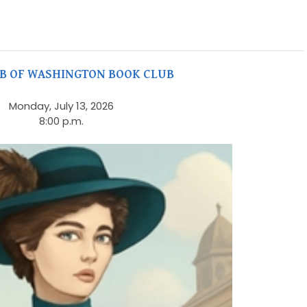
UB OF WASHINGTON BOOK CLUB
Monday, July 13, 2026
8:00 p.m.