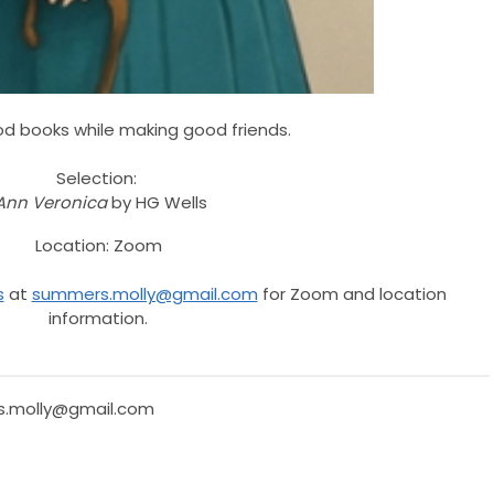
d books while making good friends.
Selection
:
Ann Veronica
by HG Wells
Location: Zoom
s
at
summers.molly@gmail.com
for Zoom and location
information.
.molly@gmail.com