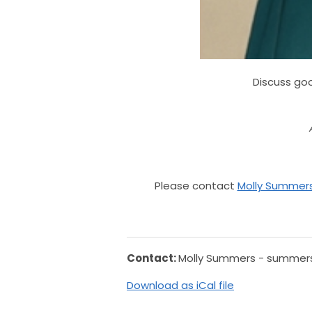
Discuss goo
Please contact
Molly Summer
Contact:
Molly Summers -
summers
Download as iCal file