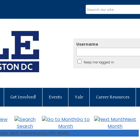
Username
Keep me logged in
Get Involved!
Events
Yale
Career Resources
iew
Go to
Next
Search
Month
Month
lub: Ann Veronica by HG Wells