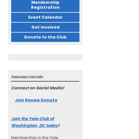
Membership
Registration
Event Calendar
Get Involved
Donate to the Club
Announcements
Connect on Social Media!
Join
Renew
Donate
Join the Yale Club of
Washington, DC today
!
Membership in the Yale