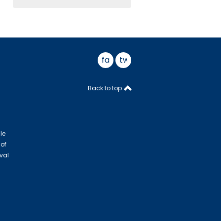
facebook
twitter
Back to top
le
 of
val