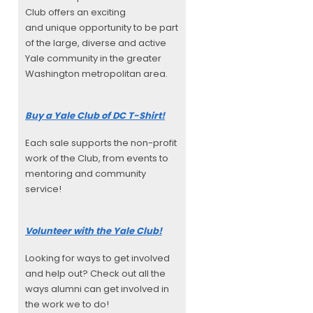
Club offers an exciting
and unique opportunity to be part
of the large, diverse and active
Yale community in the greater
Washington metropolitan area.
Buy a Yale Club of DC T-Shirt!
Each sale supports the non-profit
work of the Club, from events to
mentoring and community
service!
Volunteer with the Yale Club!
Looking for ways to get involved
and help out? Check out all the
ways alumni can get involved in
the work we to do!