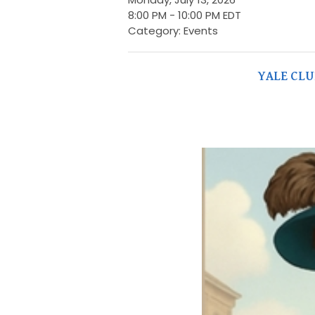
8:00 PM
-
10:00 PM EDT
Category: Events
YALE CL