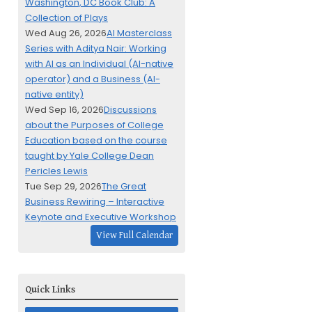
Washington, DC Book Club: A
Collection of Plays
Wed Aug 26, 2026
AI Masterclass
Series with Aditya Nair: Working
with AI as an Individual (AI-native
operator) and a Business (AI-
native entity)
Wed Sep 16, 2026
Discussions
about the Purposes of College
Education based on the course
taught by Yale College Dean
Pericles Lewis
Tue Sep 29, 2026
The Great
Business Rewiring – Interactive
Keynote and Executive Workshop
View Full Calendar
Quick Links