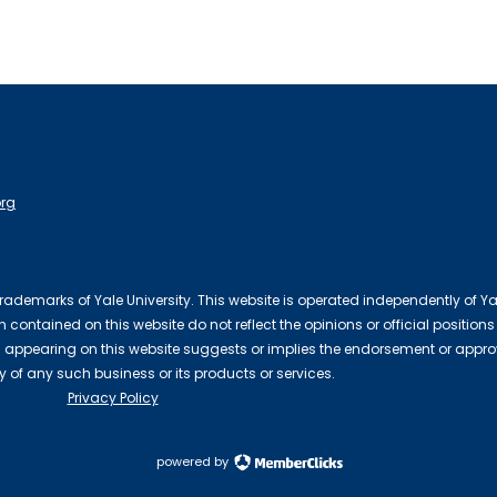
org
 trademarks of Yale University. This website is operated independently of Ya
contained on this website do not reflect the opinions or official positions
 appearing on this website suggests or implies the endorsement or appro
ty of any such business or its products or services.
Privacy Policy
powered by