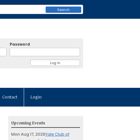
Search
Password
Contact
Login
Upcoming Events
Mon Aug 17, 2026
Yale Club of