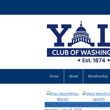
Home
About
Membership
Prev
V
Month
Month
Yale Club of Washington, DC Book C
Monday, July 13, 2026