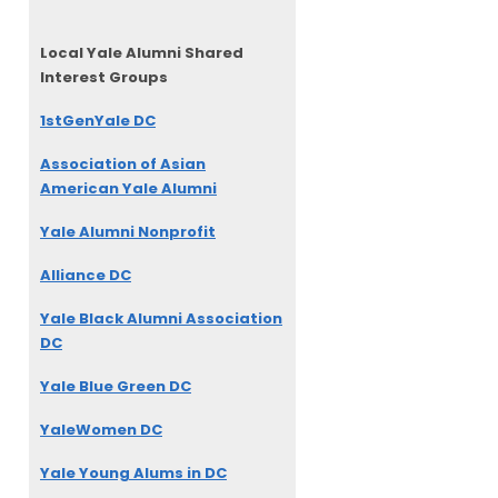
Local Yale Alumni
Shared
Interest Groups
1stGenYale DC
Association of Asian
American Yale Alumni
Yale Alumni Nonprofit
Alliance DC
Yale Black Alumni Association
DC
Yale Blue Green DC
YaleWomen DC
Yale Young Alums in DC