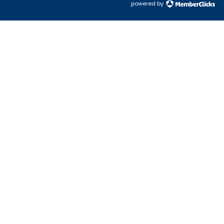
powered by