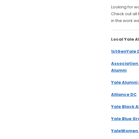
Looking for w
Check out all
in the work w
Local Yale 
1stGenYale 
Association
Alumni
Yale Alumni
Alliance DC
Yale Black 
Yale Blue G
YaleWomen