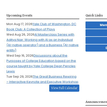
Upcoming Events
Quick Links
Mon Aug 17, 2026
Yale Club of Washington, DC
Mem
Book Club: A Collection of Plays
Wed Aug 26, 2026
AI Masterclass Series with
Aditya Nair: Working with AI as an Individual
(AI-native operator) and a Business (AI-native
entity)
Wed Sep 16, 2026
Discussions about the
Purposes of College Education based on the
course taught by Yale College Dean Pericles
Lewis
Tue Sep 29, 2026
The Great Business Rewiring
– Interactive Keynote and Executive Workshop
View Full Calendar
Announcemen