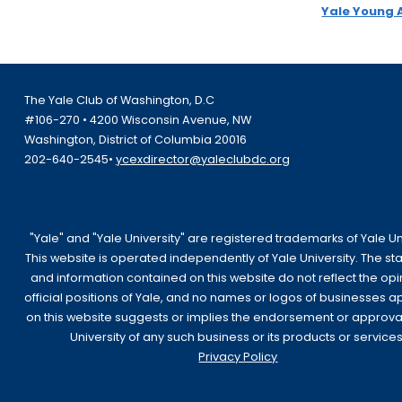
Yale Young 
The Yale Club of Washington, D.C
#106-270 • 4200 Wisconsin Avenue, NW
Washington, District of Columbia 20016
202-640-2545•
ycexdirector@yaleclubdc.org
"Yale" and "Yale University" are registered trademarks of Yale Uni
This website is operated independently of Yale University. The s
and information contained on this website do not reflect the opi
official positions of Yale, and no names or logos of businesses 
on this website suggests or implies the endorsement or approva
University of any such business or its products or services
Privacy Policy