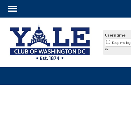
Menu
Username
Keep me lo
in