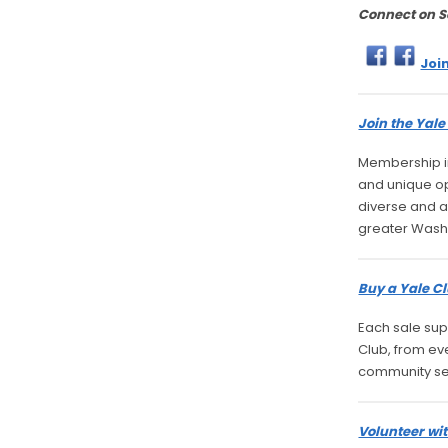
Connect on S
Joi
Join the Yal
Membership in
and unique opp
diverse and a
greater Wash
Buy a Yale Cl
Each sale sup
Club, from ev
community se
Volunteer wit