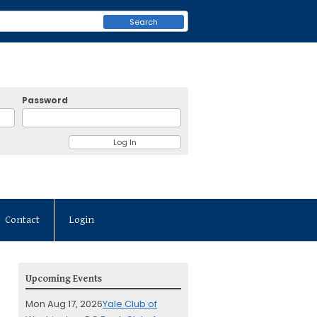
Search
Password
Contact
Login
Upcoming Events
Mon Aug 17, 2026
Yale Club of