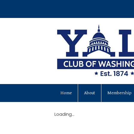
Home
About
Membership
Loading...