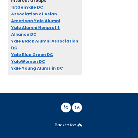
Interest Groups
1stGenYale DC
Association of Asian
American Yale Alumni
Yale Alumni Nonprofit
Alliance DC
Yale Black Alumni Association
DC
Yale Blue Green DC
YaleWomen DC
Yale Young Alums in DC
facebook
twitter
Back to top