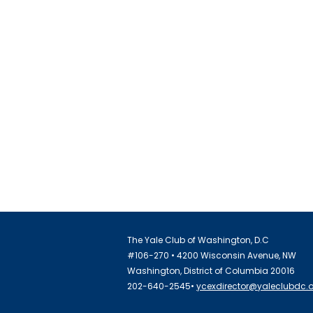
The Yale Club of Washington, D.C
#106-270 • 4200 Wisconsin Avenue, NW
Washington, District of Columbia 20016
202-640-2545•
ycexdirector@yaleclubdc.