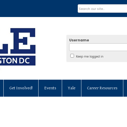
Username
Keep me logged in
Get Involved!
Events
Yale
Career Resources