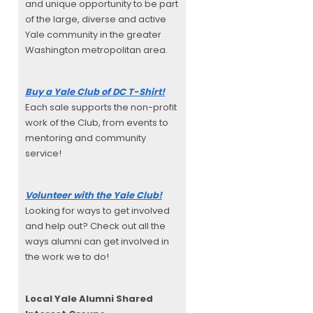
and unique opportunity to be part
of the large, diverse and active
Yale community in the greater
Washington metropolitan area.
Buy a Yale Club of DC T-Shirt!
Each sale supports the non-profit
work of the Club, from events to
mentoring and community
service!
Volunteer with the Yale Club!
Looking for ways to get involved
and help out? Check out all the
ways alumni can get involved in
the work we to do!
Local Yale Alumni
Shared