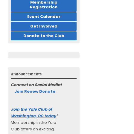
Membership
Registration
Event Calendar
Get Involved
Donate to the Club
Announcements
Connect on Social Media!
Join
Renew
Donate
Join the Yale Club of
Washington, DC today
!
Membership in the Yale
Club offers an exciting