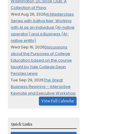
Washington, DC Book Club: A
Collection of Plays
Wed Aug 26, 2026
AI Masterclass
Series with Aditya Nair: Working
with AI as an Individual (AI-native
operator) and a Business (AI-
native entity)
Wed Sep 16, 2026
Discussions
about the Purposes of College
Education based on the course
taught by Yale College Dean
Pericles Lewis
Tue Sep 29, 2026
The Great
Business Rewiring – Interactive
Keynote and Executive Workshop
View Full Calendar
Quick Links