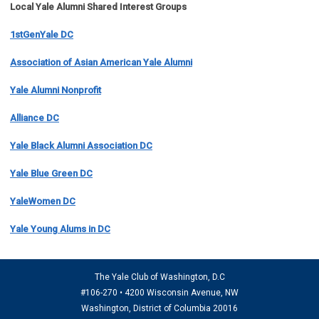
Local Yale Alumni
Shared Interest Groups
1stGenYale DC
Association of Asian American Yale Alumni
Yale Alumni Nonprofit
Alliance DC
Yale Black Alumni Association DC
Yale Blue Green DC
YaleWomen DC
Yale Young Alums in DC
The Yale Club of Washington, D.C
#106-270 • 4200 Wisconsin Avenue, NW
Washington, District of Columbia 20016