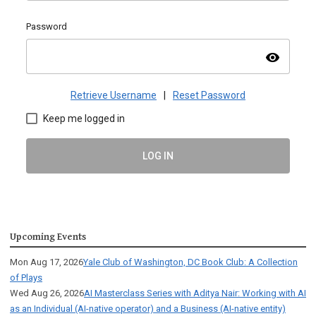
Password
visibility
Retrieve Username
|
Reset Password
Keep me logged in
LOG IN
Upcoming Events
Mon Aug 17, 2026
Yale Club of Washington, DC Book Club: A Collection
of Plays
Wed Aug 26, 2026
AI Masterclass Series with Aditya Nair: Working with AI
as an Individual (AI-native operator) and a Business (AI-native entity)