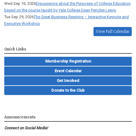
Wed Sep 16, 2026
Discussions about the Purposes of College Education
based on the course taught by Yale College Dean Pericles Lewis
Tue Sep 29, 2026
The Great Business Rewiring – Interactive Keynote and
Executive Workshop
View Full Calendar
Quick Links
Membership Registration
Event Calendar
Get Involved
Donate to the Club
Announcements
Connect on Social Media!