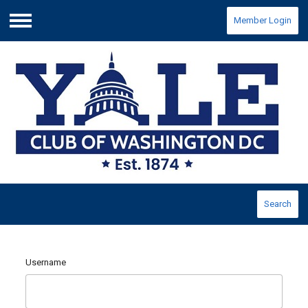
Member Login
Menu
Search
Username