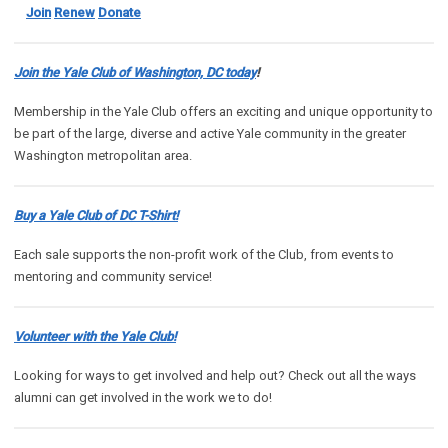
Join
Renew
Donate
Join the Yale Club of Washington, DC today
!
Membership in the Yale Club offers an exciting and unique opportunity to
be part of the large, diverse and active Yale community in the greater
Washington metropolitan area.
Buy a Yale Club of DC T-Shirt!
Each sale supports the non-profit work of the Club, from events to
mentoring and community service!
Volunteer with the Yale Club!
Looking for ways to get involved and help out? Check out all the ways
alumni can get involved in the work we to do!