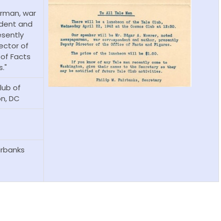
rman, war
dent and
esently
ector of
 of Facts
."
ub of
n, DC
airbanks