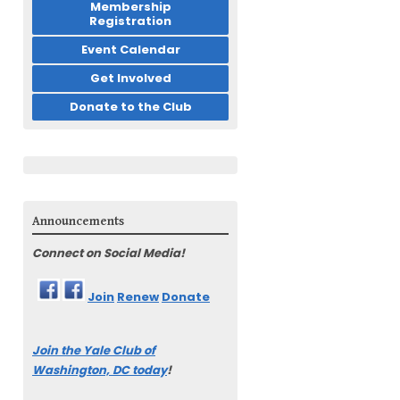
Membership
Registration
Event Calendar
Get Involved
Donate to the Club
Announcements
Connect on Social Media!
Join
Renew
Donate
Join the Yale Club of
Washington, DC today
!