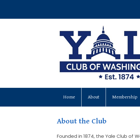
Home
About
Membership
About the Club
Founded in 1874, the Yale Club of W