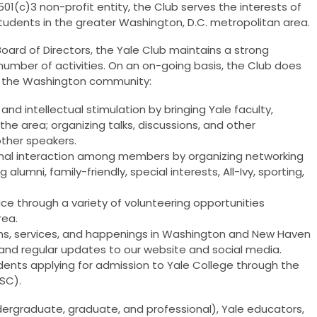
01(c)3 non-profit entity, the Club serves the interests of
 students in the greater Washington, D.C. metropolitan area.
Board of Directors, the Yale Club maintains a strong
umber of activities. On an on-going basis, the Club does
and the Washington community:
nd intellectual stimulation by bringing Yale faculty,
the area; organizing talks, discussions, and other
ther speakers.
ional interaction among members by organizing networking
 alumni, family-friendly, special interests, All-Ivy, sporting,
vice through a variety of volunteering opportunities
rea.
ms, services, and happenings in Washington and New Haven
 and regular updates to our website and social media.
udents applying for admission to Yale College through the
ASC).
ndergraduate, graduate, and professional), Yale educators,