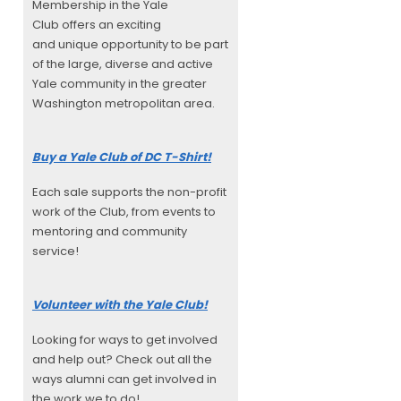
Membership in the Yale
Club offers an exciting
and unique opportunity to be part
of the large, diverse and active
Yale community in the greater
Washington metropolitan area.
Buy a Yale Club of DC T-Shirt!
Each sale supports the non-profit
work of the Club, from events to
mentoring and community
service!
Volunteer with the Yale Club!
Looking for ways to get involved
and help out? Check out all the
ways alumni can get involved in
the work we to do!