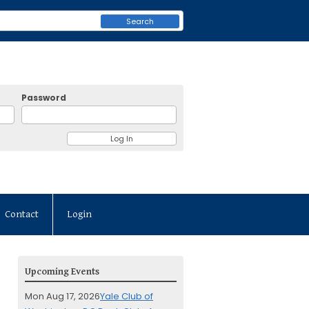
Search
Password
Contact
Login
Upcoming Events
Mon Aug 17, 2026
Yale Club of