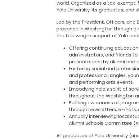
world. Organized as a tax-exempt, 5
Yale University, its graduates, and
Led by the President, Officers, and 
presence in Washington through a n
the following in support of Yale 
Offering continuing education a
administrators, and friends to 
presentations by alumni and o
Fostering social and profess
and professional, singles, young
and performing arts events.
Embodying Yale's spirit of ser
throughout the Washington a
Building awareness of progra
through newsletters, e-mails,
Annually interviewing local st
Alumni Schools Committee (
All graduates of Yale University (u