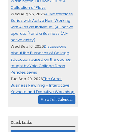
Washington, DC Book Club: A
Collection of Plays
Wed Aug 26, 2026
AI Masterclass
Series with Aditya Nair: Working
with AI as an Individual (AI-native
operator) and a Business (AI-
native entity)
Wed Sep 16, 2026
Discussions
about the Purposes of College
Education based on the course
taught by Yale College Dean
Pericles Lewis
Tue Sep 29, 2026
The Great
Business Rewiring – Interactive
Keynote and Executive Workshop
View Full Calendar
Quick Links