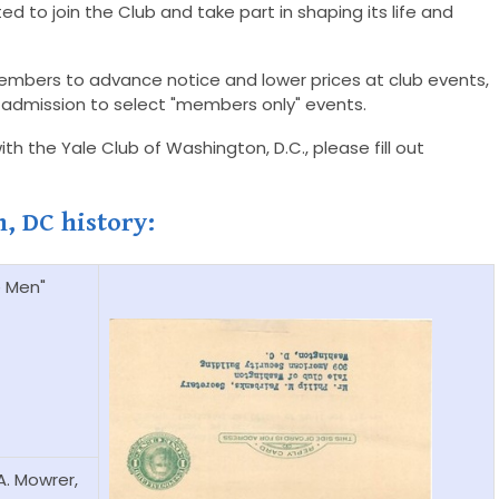
ed to join the Club and take part in shaping its life and
embers to advance notice and lower prices at club events,
and admission to select "members only" events.
h the Yale Club of Washington, D.C., please fill out
h, DC history:
e Men"
A. Mowrer,