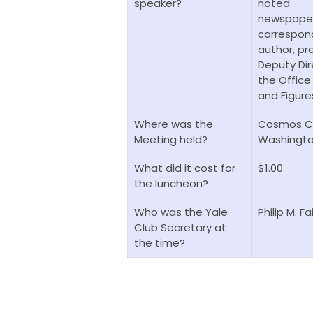
speaker?
noted
newspape
correspon
author, pr
Deputy Dir
the Office
and Figures
Where was the
Cosmos Cl
Meeting
held?
Washingto
What did it cost for
$1.00
the luncheon?
Who was the Yale
Philip M. F
Club Secretary at
the time?