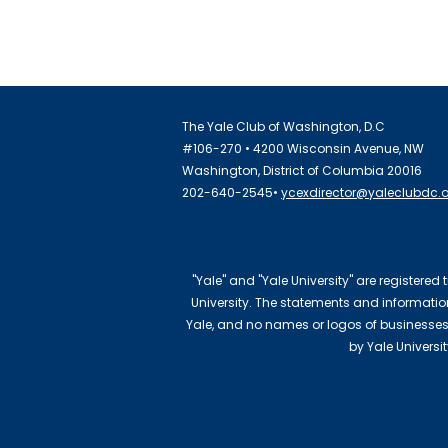
The Yale Club of Washington, D.C
#106-270 • 4200 Wisconsin Avenue, NW
Washington, District of Columbia 20016
202-640-2545•
ycexdirector@yaleclubdc.
"Yale" and "Yale University" are registered
University. The statements and information 
Yale, and no names or logos of businesses
by Yale Universi