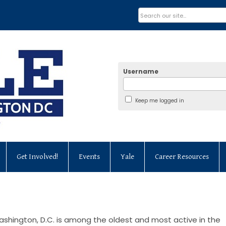
Username
Keep me logged in
Get Involved!
Events
Yale
Career Resources
ashington, D.C. is among the oldest and most active in the