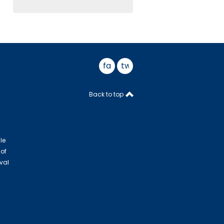
facebook
twitter
Back to top
le
 of
val