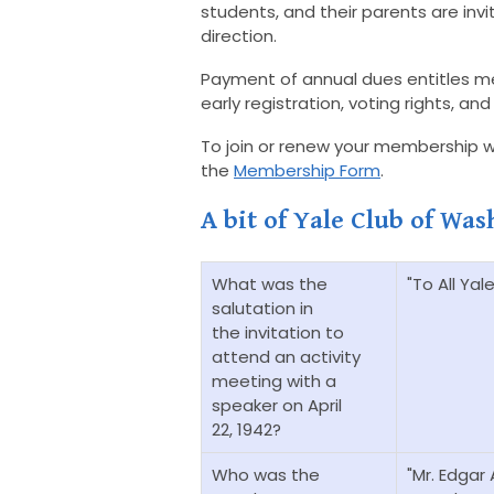
students, and their parents are invit
direction.
Payment of annual dues entitles m
early registration, voting rights, 
To join or renew your membership wit
the
Membership Form
.
A bit of Yale Club of Was
What was the
"To All Yal
salutation in
the invitation to
attend an activity
meeting with a
speaker on April
22, 1942?
Who was the
"Mr. Edgar 