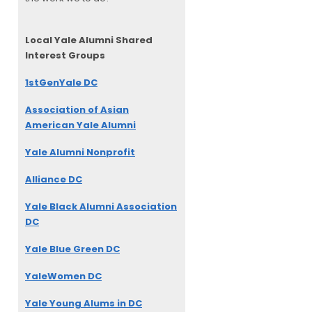
Local Yale Alumni
Shared
Interest Groups
1stGenYale DC
Association of Asian
American Yale Alumni
Yale Alumni Nonprofit
Alliance DC
Yale Black Alumni Association
DC
Yale Blue Green DC
YaleWomen DC
Yale Young Alums in DC