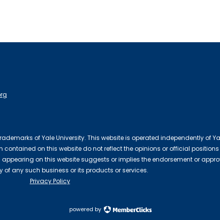
org
 trademarks of Yale University. This website is operated independently of Ya
contained on this website do not reflect the opinions or official positions
 appearing on this website suggests or implies the endorsement or appro
ty of any such business or its products or services.
Privacy Policy
powered by