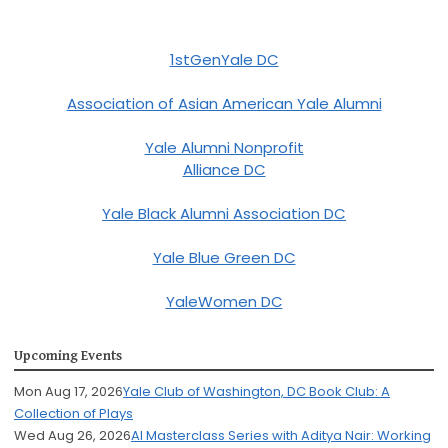
1stGenYale DC
Association of Asian American Yale Alumni
Yale Alumni Nonprofit
Alliance DC
Yale Black Alumni Association DC
Yale Blue Green DC
YaleWomen DC
Upcoming Events
Mon Aug 17, 2026
Yale Club of Washington, DC Book Club: A
Collection of Plays
Wed Aug 26, 2026
AI Masterclass Series with Aditya Nair: Working