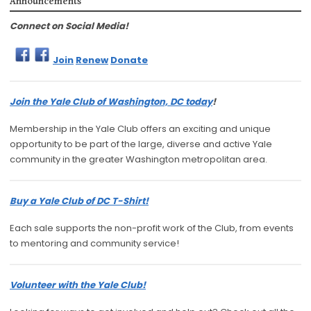
Announcements
Connect on Social Media!
Join
Renew
Donate
Join the Yale Club of Washington, DC today
!
Membership in the Yale Club offers an exciting and unique
opportunity to be part of the large, diverse and active Yale
community in the greater Washington metropolitan area.
Buy a Yale Club of DC T-Shirt!
Each sale supports the non-profit work of the Club, from events
to mentoring and community service!
Volunteer with the Yale Club!