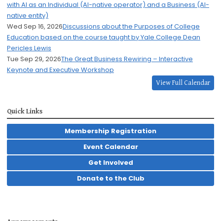
with AI as an Individual (AI-native operator) and a Business (AI-
native entity)
Wed Sep 16, 2026
Discussions about the Purposes of College
Education based on the course taught by Yale College Dean
Pericles Lewis
Tue Sep 29, 2026
The Great Business Rewiring – Interactive
Keynote and Executive Workshop
View Full Calendar
Quick Links
Membership Registration
Event Calendar
Get Involved
Donate to the Club