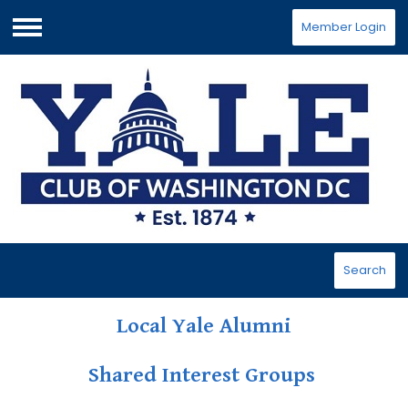
Member Login
Menu
Search
Local Yale Alumni
Shared Interest Groups