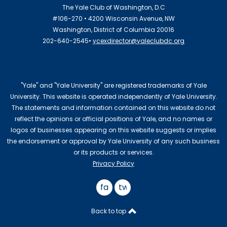
The Yale Club of Washington, D.C
#106-270 • 4200 Wisconsin Avenue, NW
Washington, District of Columbia 20016
202-640-2545•
ycexdirector@yaleclubdc.org
"Yale" and "Yale University" are registered trademarks of Yale
University. This website is operated independently of Yale University.
The statements and information contained on this website do not
reflect the opinions or official positions of Yale, and no names or
logos of businesses appearing on this website suggests or implies
the endorsement or approval by Yale University of any such business
or its products or services.
Privacy Policy
facebook
twitter
Back to top