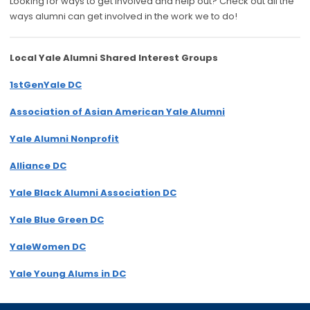
Looking for ways to get involved and help out? Check out all the
ways alumni can get involved in the work we to do!
Local Yale Alumni
Shared Interest Groups
1stGenYale DC
Association of Asian American Yale Alumni
Yale Alumni Nonprofit
Alliance DC
Yale Black Alumni Association DC
Yale Blue Green DC
YaleWomen DC
Yale Young Alums in DC