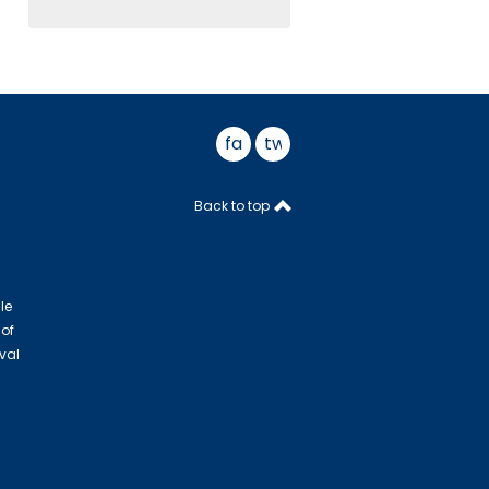
facebook
twitter
Back to top
le
 of
val