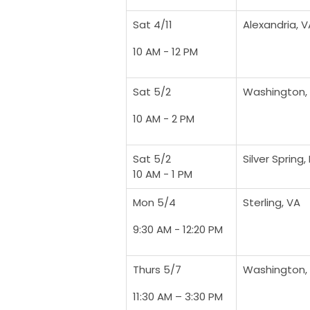
Sat 4/11
Alexandria, V
10 AM - 12 PM
Sat 5/2
Washington,
10 AM - 2 PM
Sat 5/2
Silver Spring,
10 AM - 1 PM
Mon 5/4
Sterling, VA
9:30 AM - 12:20 PM
Thurs 5/7
Washington,
11:30 AM – 3:30 PM