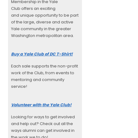
Membership in the Yale
Club offers an exciting
and unique opportunity to be part
of the large, diverse and active
Yale community in the greater
Washington metropolitan area.
Buy a Yale Club of DC T-Shirt!
Each sale supports the non-profit
work of the Club, from events to
mentoring and community
service!
Volunteer with the Yale Club!
Looking for ways to get involved
and help out? Check out all the
ways alumni can get involved in
the work we to do!