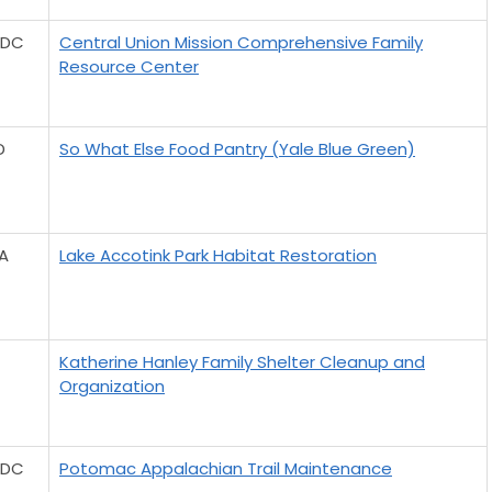
 DC
Central Union Mission Comprehensive Family
Resource Center
D
So What Else Food Pantry (Yale Blue Green)
VA
Lake Accotink Park Habitat Restoration
Katherine Hanley Family Shelter Cleanup and
Organization
 DC
Potomac Appalachian Trail Maintenance