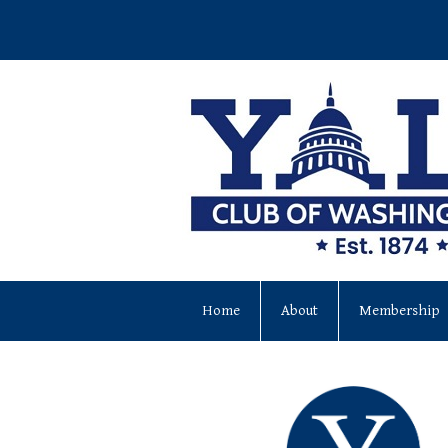
Home
About
Membership