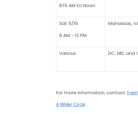
8:15 AM to Noon
Sat 5/16
Manassas, V
9 AM - 12 PM
Various
DC, MD, and 
For more information, contact
Yvett
A Wider Circle