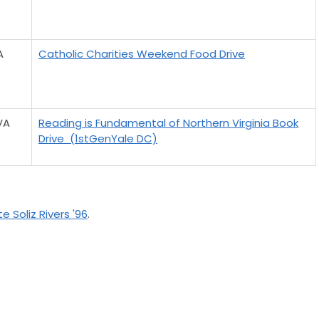
A
Catholic Charities Weekend Food Drive
VA
Reading is Fundamental of Northern Virginia Book
Drive (1stGenYale DC)
e Soliz Rivers '96
.