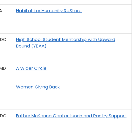
A
Habitat for Humanity ReStore
 DC
High School Student Mentorship with Upward
Bound (YBAA)
 MD
A Wider Circle
Women Giving Back
 DC
Father McKenna Center Lunch and Pantry Support