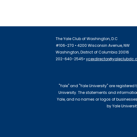
The Yale Club of Washington, D.C
#106-270 • 4200 Wisconsin Avenue, NW
Washington, District of Columbia 20016
202-640-2545•
ycexdirector@yaleclubdc.
"Yale" and "Yale University" are registered
University. The statements and information 
Yale, and no names or logos of businesses
by Yale Universi