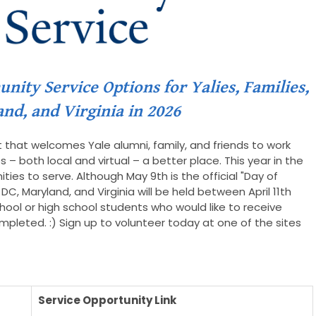
ity Service Options for Yalies, Families,
and, and Virginia in 2026
t that welcomes Yale alumni, family, and friends to work
– both local and virtual – a better place. This year in the
ties to serve. Although May 9th is the official "Day of
DC, Maryland, and Virginia will be held between April 11th
hool or high school students who would like to receive
completed. :) Sign up to volunteer today at one of the sites
Service Opportunity Link