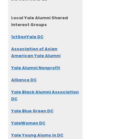
Local Yale Alumni
Shared
Interest Groups
1stGenYale DC
Association of Asian
American Yale Alumni
Yale Alumni Nonprofit
Alliance DC
Yale Black Alumni Association
DC
Yale Blue Green DC
YaleWomen DC
Yale Young Alums in DC