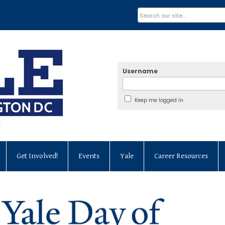
Username
Keep me logged in
Get Involved!
Events
Yale
Career Resources