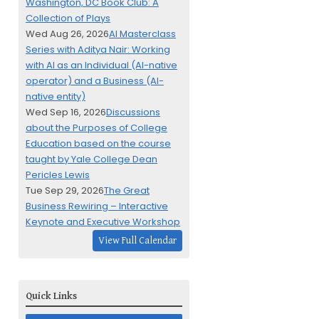
Washington, DC Book Club: A
Collection of Plays
Wed Aug 26, 2026
AI Masterclass
Series with Aditya Nair: Working
with AI as an Individual (AI-native
operator) and a Business (AI-
native entity)
Wed Sep 16, 2026
Discussions
about the Purposes of College
Education based on the course
taught by Yale College Dean
Pericles Lewis
Tue Sep 29, 2026
The Great
Business Rewiring – Interactive
Keynote and Executive Workshop
View Full Calendar
Quick Links