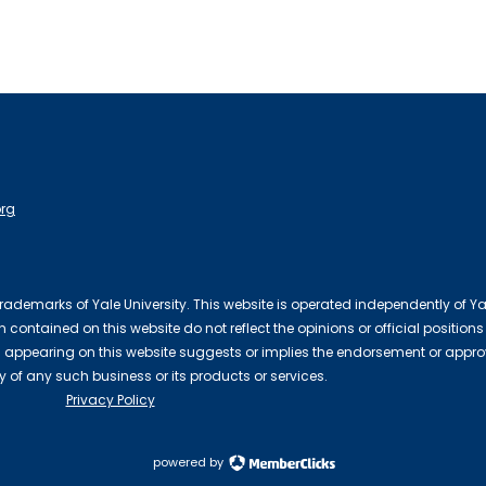
org
 trademarks of Yale University. This website is operated independently of Ya
contained on this website do not reflect the opinions or official positions
 appearing on this website suggests or implies the endorsement or appro
ty of any such business or its products or services.
Privacy Policy
powered by