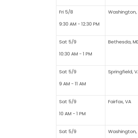
Fri 5/8
Washington,
9:30 AM - 12:30 PM
Sat 5/9
Bethesda, M
10:30 AM - 1 PM
Sat 5/9
Springfield, 
9 AM - 11 AM
Sat 5/9
Fairfax, VA
10 AM - 1 PM
Sat 5/9
Washington,