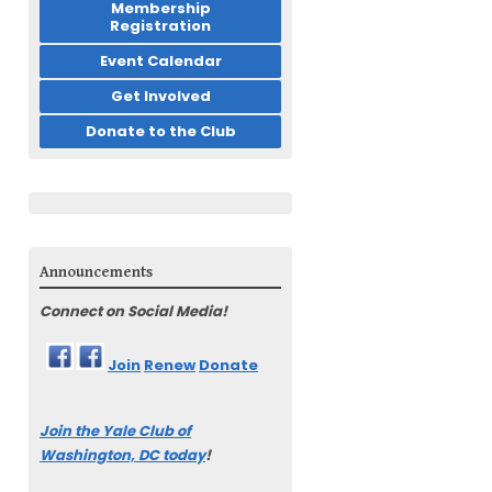
Membership
Registration
Event Calendar
Get Involved
Donate to the Club
Announcements
Connect on Social Media!
Join
Renew
Donate
Join the Yale Club of
Washington, DC today
!