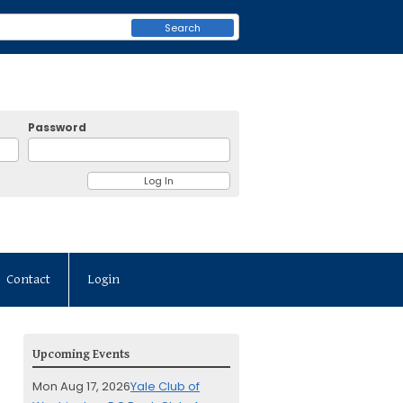
Search
Password
Contact
Login
Upcoming Events
Mon Aug 17, 2026
Yale Club of