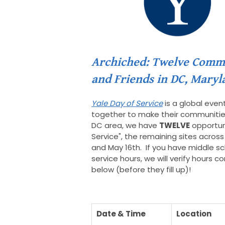
Archiched: Twelve Commun
and Friends in DC, Maryl
Yale Day of Service
is a global even
together to make their communities 
DC area, we have
TWELVE
opportuni
Service", the remaining sites across 
and May 16th. If you have middle sc
service hours, we will verify hours 
below (before they fill up)!
Date & Time
Location