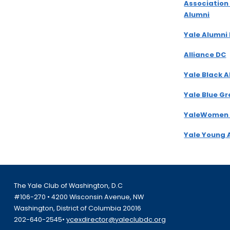
Association
Alumni
Yale Alumni
Alliance DC
Yale Black 
Yale Blue G
YaleWomen
Yale Young 
The Yale Club of Washington, D.C
#106-270 • 4200 Wisconsin Avenue, NW
Washington, District of Columbia 20016
202-640-2545•
ycexdirector@yaleclubdc.org