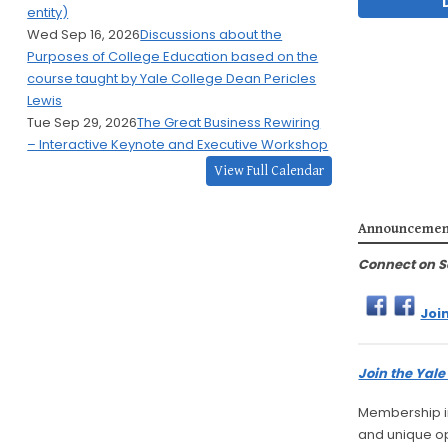
entity)
Wed Sep 16, 2026
Discussions about the
Purposes of College Education based on the
course taught by Yale College Dean Pericles
Lewis
Tue Sep 29, 2026
The Great Business Rewiring
– Interactive Keynote and Executive Workshop
View Full Calendar
Announcemen
Connect on S
Joi
Join the Yal
Membership in
and unique opp