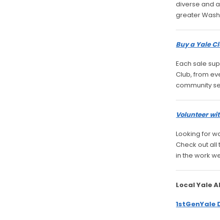
diverse and a
greater Wash
Buy a Yale Cl
Each sale sup
Club, from ev
community se
Volunteer wit
Looking for w
Check out all
in the work w
Local Yale 
1stGenYale 