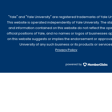
"Yale" and "Yale University" are registered trademarks of Yale Uni
This website is operated independently of Yale University. The s
and information contained on this website do not reflect the opi
official positions of Yale, and no names or logos of businesses 
on this website suggests or implies the endorsement or approva
University of any such business or its products or services
Privacy Policy
powered by