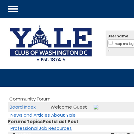
Menu
Username
Keep me lo
in
Community Forum
Board Index
Welcome Guest
News and Articles About Yale
Forums
Topics
Posts
Last Post
Professional Job Resources