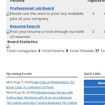
Forums
Topics
Po
Professional Job Board
Please use this area to post any available
4
jobs at your company.
Resume Search
Post your resume or look through our bank
2
of resumes.
Board Statistics
Total Categories:
4
Total Forums:
8
Total Threads:
27
Tot
Upcoming Events
Quick Links
Mon Aug 17, 2026
Yale Club of Washington, DC
Mem
Book Club: A Collection of Plays
Wed Aug 26, 2026
AI Masterclass Series with
Aditya Nair: Working with AI as an Individual
(AI-native operator) and a Business (AI-native