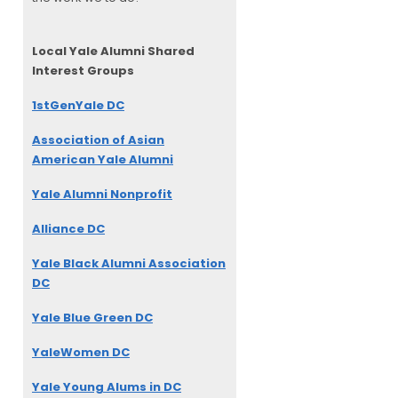
Local Yale Alumni
Shared
Interest Groups
1stGenYale DC
Association of Asian
American Yale Alumni
Yale Alumni Nonprofit
Alliance DC
Yale Black Alumni Association
DC
Yale Blue Green DC
YaleWomen DC
Yale Young Alums in DC