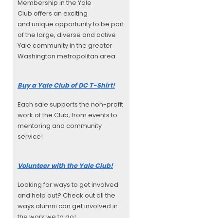
Membership in the Yale
Club offers an exciting
and unique opportunity to be part
of the large, diverse and active
Yale community in the greater
Washington metropolitan area.
Buy a Yale Club of DC T-Shirt!
Each sale supports the non-profit
work of the Club, from events to
mentoring and community
service!
Volunteer with the Yale Club!
Looking for ways to get involved
and help out? Check out all the
ways alumni can get involved in
the work we to do!