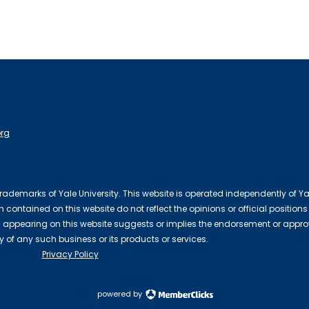
org
 trademarks of Yale University. This website is operated independently of Ya
contained on this website do not reflect the opinions or official positions
 appearing on this website suggests or implies the endorsement or appro
ty of any such business or its products or services.
Privacy Policy
powered by