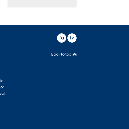
facebook
twitter
Back to top
le
 of
val