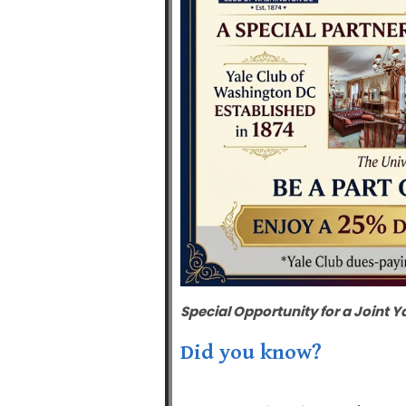
Special Opportunity for a
Joint
Y
Did you know?