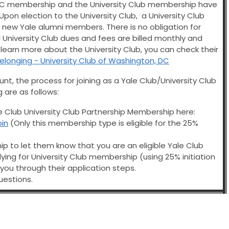
 DC membership and the University Club membership have
pon election to the University Club, a University Club
he new Yale alumni members. There is no obligation for
University Club dues and fees are billed monthly and
o learn more about the University Club, you can check their
Belonging - University Club of Washington, DC
unt, the process for joining as a Yale Club/University Club
are as follows:
le Club University Club Partnership Membership here:
oin
(Only this membership type is eligible for the 25%
ip to let them know that you are an eligible Yale Club
ing for University Club membership (using 25% initiation
 you through their application steps.
uestions.