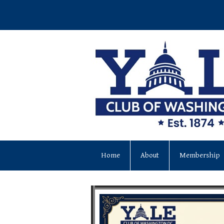
Home
About
Membership