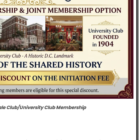
ale Club/University Club Membership