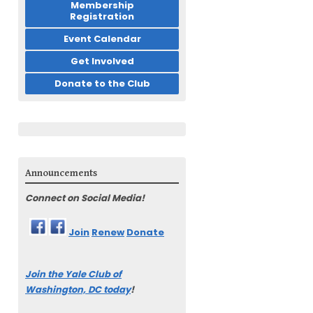
Membership
Registration
Event Calendar
Get Involved
Donate to the Club
Announcements
Connect on Social Media!
Join
Renew
Donate
Join the Yale Club of
Washington, DC today
!