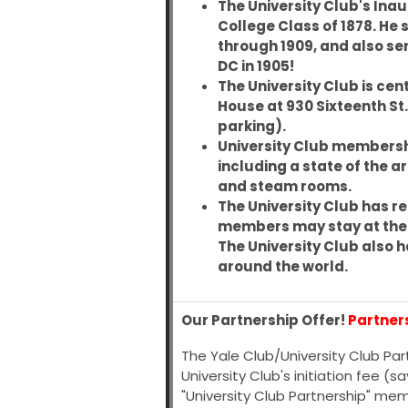
The University Club's Ina
College Class of 1878
. He
through 1909, and also se
DC in 1905!
The University Club is cent
House at 930 Sixteenth St
parking).
University Club membership
including a state of the a
and steam rooms.
The University Club has re
members may stay at the Ya
The University Club also h
around the world.
Our Partnership Offer!
Partner
The Yale Club/University Club Pa
University Club's initiation fee (
"University Club Partnership" me