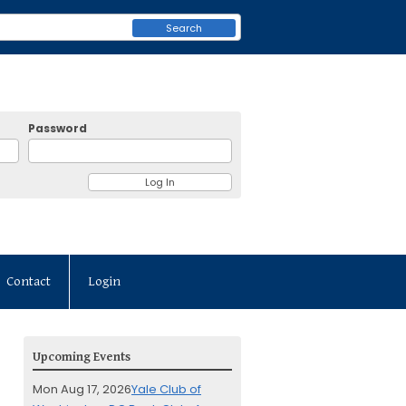
Search
Password
Contact
Login
Upcoming Events
Mon Aug 17, 2026
Yale Club of