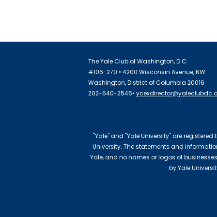
The Yale Club of Washington, D.C
#106-270 • 4200 Wisconsin Avenue, NW
Washington, District of Columbia 20016
202-640-2545•
ycexdirector@yaleclubdc.
"Yale" and "Yale University" are registered
University. The statements and information 
Yale, and no names or logos of businesses
by Yale Universi