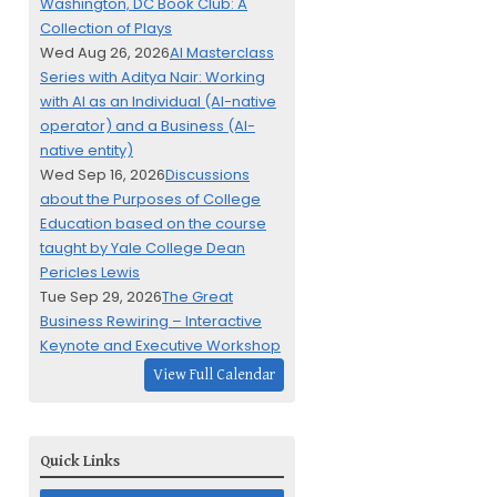
Washington, DC Book Club: A
Collection of Plays
Wed Aug 26, 2026
AI Masterclass
Series with Aditya Nair: Working
with AI as an Individual (AI-native
operator) and a Business (AI-
native entity)
Wed Sep 16, 2026
Discussions
about the Purposes of College
Education based on the course
taught by Yale College Dean
Pericles Lewis
Tue Sep 29, 2026
The Great
Business Rewiring – Interactive
Keynote and Executive Workshop
View Full Calendar
Quick Links