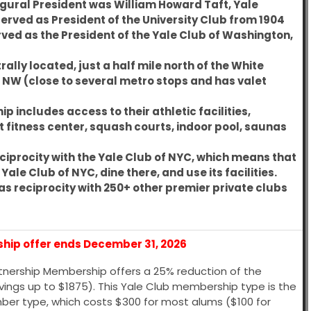
ugural President was
William Howard Taft, Yale
 served as President of the University Club from 1904
rved as the President of the Yale Club of Washington,
rally located, just a half mile north of the White
. NW (close to several metro stops and has valet
 includes access to their athletic facilities,
rt fitness center, squash courts, indoor pool, saunas
ciprocity with the
Yale Club of NYC
, which means that
le Club of NYC, dine there, and use its facilities.
as reciprocity with 250+ other premier private clubs
ship offer ends December 31, 2026
rtnership Membership offers a 25% reduction of the
savings up to $1875). This Yale Club membership type is the
mber type, which costs $300 for most alums ($100 for