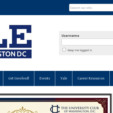
Username
Keep me logged in
Get Involved!
Events
Yale
Career Resources