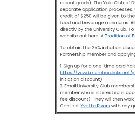
recent grads). The Yale Club of
separate application processes. U
credit of $250 will be given to t
food and beverage minimums. All 
directly by the University Club. T
website out here:
A Tradition of 
To obtain the 25% initiation disco
Partnership member and applying 
1. Sign up for a one-time paid Ya
https://ycwd.memberclicks.net/j
initiation discount)
2. Email University Club membersh
member who is interested in apply
fee discount). They will then walk
Contact
Yvette Rivers
with any q