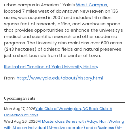
urban campus in America.” Yale's
West Campus
,
located 7 miles west of downtown New Haven on 136
acres, was acquired in 2007 and includes 1.6 million
square feet of research, office, and warehouse space
that provides opportunities to enhance the University’s
medical and scientific research and other academic
programs. The University also maintains over 600 acres
(243 hectares) of athletic fields and natural preserves
just a short bus ride from the center of town.
Illustrated Timeline of Yale University History
From:
http://www.yale.edu/about/history.html
Upcoming Events
Mon Aug 17, 2026
Yale Club of Washington, DC Book Club: A
Collection of Plays
Wed Aug 26, 2026
AI Masterclass Series with Aditya Nair: Working
with AI as an Individual (AI-native operator) and a Business (AI-