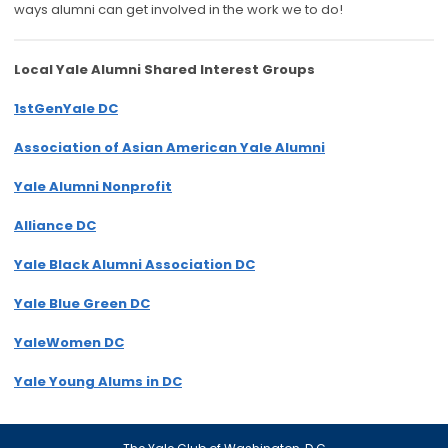
ways alumni can get involved in the work we to do!
Local Yale Alumni
Shared Interest Groups
1stGenYale DC
Association of Asian American Yale Alumni
Yale Alumni Nonprofit
Alliance DC
Yale Black Alumni Association DC
Yale Blue Green DC
YaleWomen DC
Yale Young Alums in DC