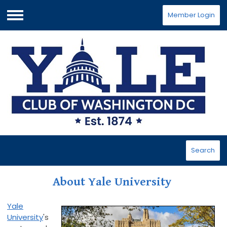
Member Login
Menu
Search
About Yale University
Yale
University
's