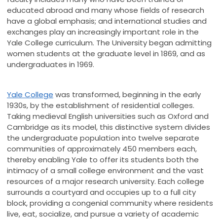
educated abroad and many whose fields of research
have a global emphasis; and international studies and
exchanges play an increasingly important role in the
Yale College curriculum. The University began admitting
women students at the graduate level in 1869, and as
undergraduates in 1969.
Yale College
was transformed, beginning in the early
1930s, by the establishment of residential colleges.
Taking medieval English universities such as Oxford and
Cambridge as its model, this distinctive system divides
the undergraduate population into twelve separate
communities of approximately 450 members each,
thereby enabling Yale to offer its students both the
intimacy of a small college environment and the vast
resources of a major research university. Each college
surrounds a courtyard and occupies up to a full city
block, providing a congenial community where residents
live, eat, socialize, and pursue a variety of academic