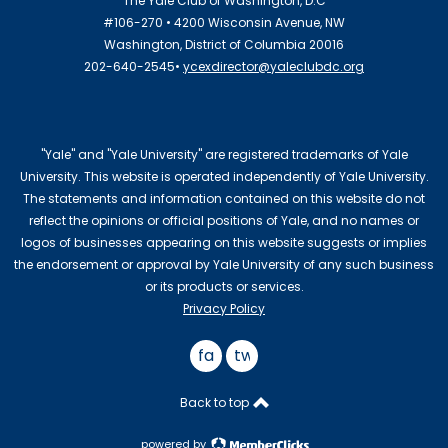
The Yale Club of Washington, D.C
#106-270 • 4200 Wisconsin Avenue, NW
Washington, District of Columbia 20016
202-640-2545•
ycexdirector@yaleclubdc.org
"Yale" and "Yale University" are registered trademarks of Yale
University. This website is operated independently of Yale University.
The statements and information contained on this website do not
reflect the opinions or official positions of Yale, and no names or
logos of businesses appearing on this website suggests or implies
the endorsement or approval by Yale University of any such business
or its products or services.
Privacy Policy
facebook
twitter
Back to top
powered by