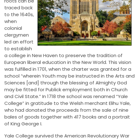
roots can be
traced back
to the 1640s,
when
colonial
clergymen
led an effort
to establish
a college in New Haven to preserve the tradition of
European liberal education in the New World. This vision
was fulfilled in 1701, when the charter was granted for a
school “wherein Youth may be instructed in the Arts and
Sciences [and] through the blessing of Almighty God
may be fitted for Publick employment both in Church
and Civil State.” In 1718 the school was renamed “Yale
College” in gratitude to the Welsh merchant Elihu Yale,
who had donated the proceeds from the sale of nine
bales of goods together with 417 books and a portrait
of King George I.
Yale College survived the American Revolutionary War