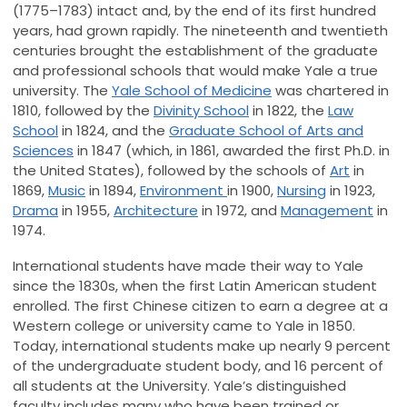
(1775–1783) intact and, by the end of its first hundred
years, had grown rapidly. The nineteenth and twentieth
centuries brought the establishment of the graduate
and professional schools that would make Yale a true
university. The
Yale School of Medicine
was chartered in
1810, followed by the
Divinity School
in 1822, the
Law
School
in 1824, and the
Graduate School of Arts and
Sciences
in 1847 (which, in 1861, awarded the first Ph.D. in
the United States), followed by the schools of
Art
in
1869,
Music
in 1894,
Environment
in 1900,
Nursing
in 1923,
Drama
in 1955,
Architecture
in 1972, and
Management
in
1974.
International students have made their way to Yale
since the 1830s, when the first Latin American student
enrolled. The first Chinese citizen to earn a degree at a
Western college or university came to Yale in 1850.
Today, international students make up nearly 9 percent
of the undergraduate student body, and 16 percent of
all students at the University. Yale’s distinguished
faculty includes many who have been trained or