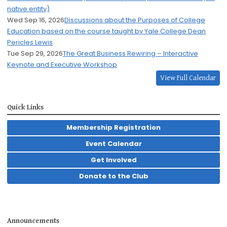
native entity)
Wed Sep 16, 2026
Discussions about the Purposes of College
Education based on the course taught by Yale College Dean
Pericles Lewis
Tue Sep 29, 2026
The Great Business Rewiring – Interactive
Keynote and Executive Workshop
View Full Calendar
Quick Links
Membership Registration
Event Calendar
Get Involved
Donate to the Club
Announcements