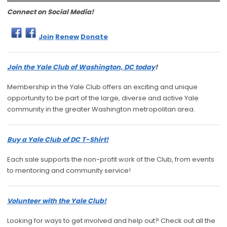
Connect on Social Media!
Join
Renew
Donate
Join the Yale Club of Washington, DC today
!
Membership in the Yale Club offers an exciting and unique
opportunity to be part of the large, diverse and active Yale
community in the greater Washington metropolitan area.
Buy a Yale Club of DC T-Shirt!
Each sale supports the non-profit work of the Club, from events
to mentoring and community service!
Volunteer with the Yale Club!
Looking for ways to get involved and help out? Check out all the