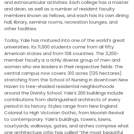
and extracurricular activities. Each college has a master
and dean, as well as a number of resident faculty
members known as fellows, and each has its own dining
hall, library, seminar rooms, recreation lounges, and
other facilities.
Today, Yale has matured into one of the world’s great
universities. Its 11,000 students come from all fifty
American states and from 108 countries. The 3,200-
member faculty is a richly diverse group of men and
women who are leaders in their respective fields. The
central campus now covers 310 acres (125 hectares)
stretching from the School of Nursing in downtown New
Haven to tree-shaded residential neighborhoods
around the Divinity School. Yale’s 260 buildings include
contributions from distinguished architects of every
period in its history. Styles range from New England
Colonial to High Victorian Gothic, from Moorish Revival
to contemporary. Yale’s buildings, towers, lawns,
courtyards, walkways, gates, and arches comprise what
one architecture critic has called “the most beautiful