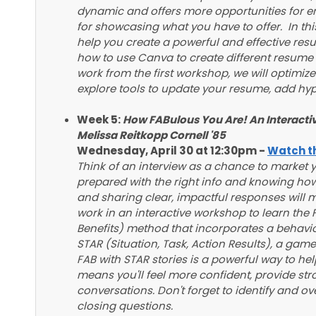
dynamic and offers more opportunities for 
for showcasing what you have to offer. In thi
help you create a powerful and effective resu
how to use Canva to create different resume f
work from the first workshop, we will optimize
explore tools to update your resume, add hyp
Week 5:
How FABulous You Are! An Interacti
Melissa Reitkopp Cornell '85
Wednesday, April 30 at 12:30pm -
Watch th
Think of an interview as a chance to market yo
prepared with the right info and knowing how
and sharing clear, impactful responses will 
work in an interactive workshop to learn the
Benefits) method that incorporates a behavio
STAR (Situation, Task, Action Results), a gam
FAB with STAR stories is a powerful way to help
means you'll feel more confident, provide st
conversations. Don't forget to identify and o
closing questions.