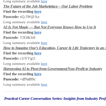
Long summary available
here
The Future of the Job Marketplace – Our Labor Problem
Find the recording
here
Passcode:
xQ.3W@Au
Long summary available
here
AI Is Not Magic — But Not Everyone Knows How to Use It
Find the recording
here
Passcode
: ?!3O&3s9
Long summary available
here
How to Imagine One’s Education, Career & Life Trajectory in an 
Find the recording
here
Passcode:
c1rYVg!2
Long summary available
here
Harnessing AI to Pivot from Government/Non-Profit to Industry
Find the recording
here
Passcode
:
+df%d0Sc
Long summary available
here
Practical
Career
Conversation Series: Insights from Industry Prof