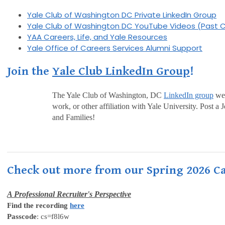
Yale Club of Washington DC Private LinkedIn Group
Yale Club of Washington DC YouTube Videos (Past C
YAA Careers, Life, and Yale Resources
Yale Office of Careers Services Alumni Support
Join the
Yale Club LinkedIn Group
!
The Yale Club of Washington, DC
LinkedIn group
wel
work, or other affiliation with Yale University. Post
and Families!
Check out more from our Spring 2026 Ca
A Professional Recruiter's Perspective
Find the recording
here
Passcode
: cs=f8l6w