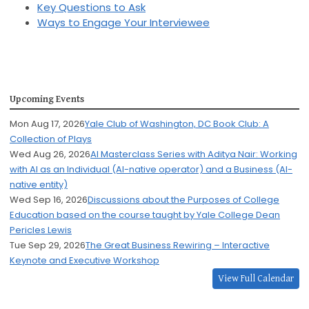
Key Questions to Ask
Ways to Engage Your Interviewee
Upcoming Events
Mon Aug 17, 2026
Yale Club of Washington, DC Book Club: A
Collection of Plays
Wed Aug 26, 2026
AI Masterclass Series with Aditya Nair: Working
with AI as an Individual (AI-native operator) and a Business (AI-
native entity)
Wed Sep 16, 2026
Discussions about the Purposes of College
Education based on the course taught by Yale College Dean
Pericles Lewis
Tue Sep 29, 2026
The Great Business Rewiring – Interactive
Keynote and Executive Workshop
View Full Calendar