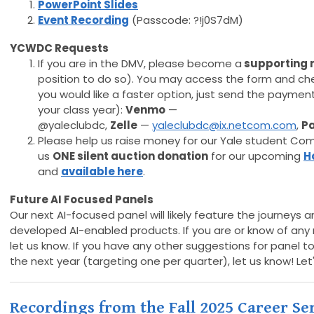
PowerPoint Slides
Event Recording
(Passcode: ?!j0S7dM)
YCWDC Requests
If you are in the DMV, please become a
supporting
position to do so). You may access the form and ch
you would like a faster option, just send the payment
your class year):
Venmo
—
@yaleclubdc,
Zelle
—
yaleclubdc@ix.netcom.com
,
P
Please help us raise money for our Yale student Com
us
ONE
silent auction donation
for our upcoming
H
and
available here
.
Future AI Focused Panels
Our next AI-focused panel will likely feature the journeys 
developed AI-enabled products. If you are or know of an
let us know. If you have any other suggestions for panel 
the next year (targeting one per quarter), let us know! Le
Recordings from the Fall 2025 Career Ser