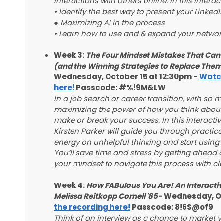
interactions with others online. In this intera
• Identify the best way to present your Linked
● Maximizing AI in the process
• Learn how to use and & expand your network
Week 3:
The Four Mindset Mistakes That Ca
(and the Winning Strategies to Replace Them)
Wednesday, October 15 at 12:30pm -
Watch
here!
Passcode: #%!9M&LW
In a job search or career transition, with so 
maximizing the power of how you think about
make or break your success. In this interact
Kirsten Parker will guide you through practica
energy on unhelpful thinking and start using
You’ll save time and stress by getting ahead 
your mindset to navigate this process with cla
Week 4:
How FABulous You Are! An Interacti
Melissa Reitkopp Cornell '85-
Wednesday, Oc
the recording here!
Passcode: 8!6S@of9
Think of an interview as a chance to market yo