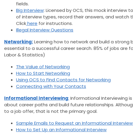
fields.
Big Interview
: Licensed by OCS, this mock interview
of interview types, record their answers, and watch t
Click
here
for instructions.
Illegal Interview Questions
Networking:
Learning how to network and build a strong b
essential to a successful career search. 85% of jobs are 
Labor & Statistics)
The Value of Networking
How to Start Networking
Using OCS to Find Contacts for Networking
Connecting with Your Contacts
Informational Interviewing
:
Informational Interviewing is
about career paths and build future relationships. Althou
to a job offer, that is not the primary goal.
Sample Emails to Request an Informational Intervie
How to Set Up an Informational Interview