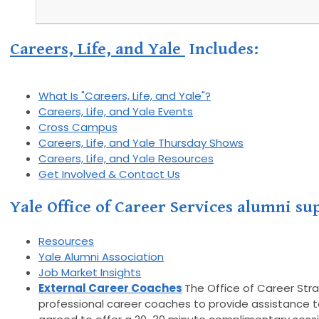
Careers, Life, and Yale
Includes:
What Is "Careers, Life, and Yale"?
Careers, Life, and Yale Events
Cross Campus
Careers, Life, and Yale Thursday Shows
Careers, Life, and Yale Resources
Get Involved & Contact Us
Yale Office of Career Services alumni s
Resources
Yale Alumni Association
Job Market Insights
External Career Coaches
The Office of Career Str
professional career coaches to provide assistance to