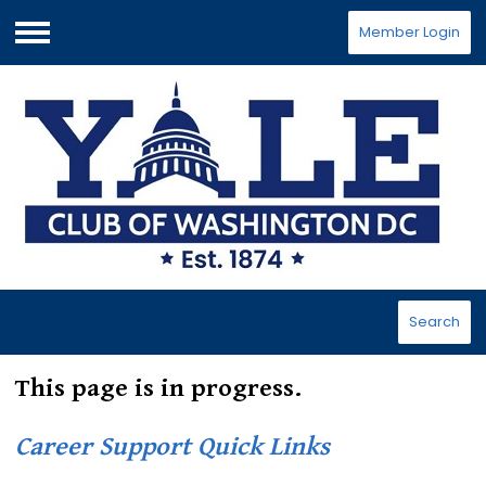
Member Login
Menu
Search
This page is in progress.
Career Support Quick Links