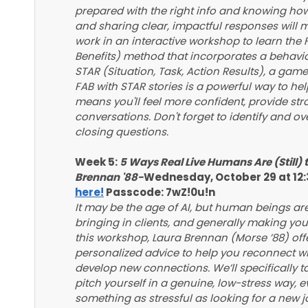
prepared with the right info and knowing how
and sharing clear, impactful responses will 
work in an interactive workshop to learn the
Benefits) method that incorporates a behavio
STAR (Situation, Task, Action Results), a gam
FAB with STAR stories is a powerful way to help
means you'll feel more confident, provide st
conversations. Don't forget to identify and o
closing questions.
Week 5:
5 Ways Real Live Humans Are (Still) 
Brennan '88-
Wednesday, October 29 at 12
here!
Passcode: 7wZ!0u!n
It may be the age of AI, but human beings are s
bringing in clients, and generally making your
this workshop, Laura Brennan (Morse ’88) offer
personalized advice to help you reconnect wi
develop new connections. We’ll specifically 
pitch yourself in a genuine, low-stress way,
something as stressful as looking for a new j