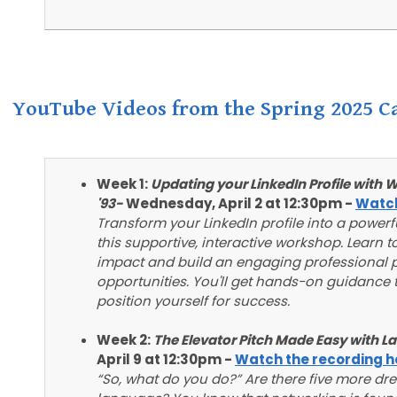
YouTube Videos from the Spring 2025 Ca
Week 1:
Updating your LinkedIn Profile wit
'93-
Wednesday, April 2 at 12:30pm -
Watch
Transform your LinkedIn profile into a power
this supportive, interactive workshop. Learn
impact and build an engaging professional p
opportunities. You'll get hands-on guidance t
position yourself for success.
Week 2:
The Elevator Pitch Made Easy with L
April 9 at 12:30pm -
Watch the recording h
“So, what do you do?” Are there five more dr