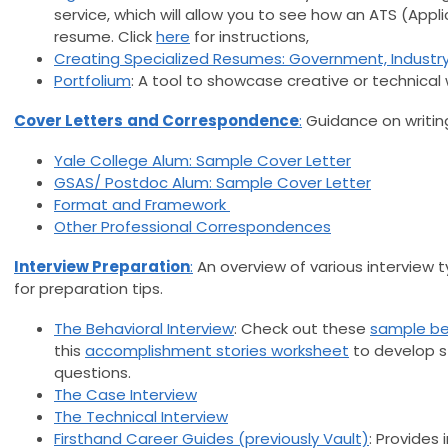
service, which will allow you to see how an ATS (Appl
resume. Click
here
for instructions,
Creating Specialized Resumes: Government, Industry
Portfolium
: A tool to showcase creative or technical 
Cover Letters
and Correspondence
:
Guidance on writin
Yale College Alum: Sample Cover Letter
GSAS/ Postdoc Alum: Sample Cover Letter
Format and Framework
Other Professional Correspondences
Interview Preparation
:
An overview of various interview ty
for preparation tips.
The Behavioral Interview
: Check out these
sample beh
this
accomplishment stories worksheet
to develop s
questions.
The Case Interview
The Technical Interview
Firsthand Career Guides (previously Vault)
: Provides 