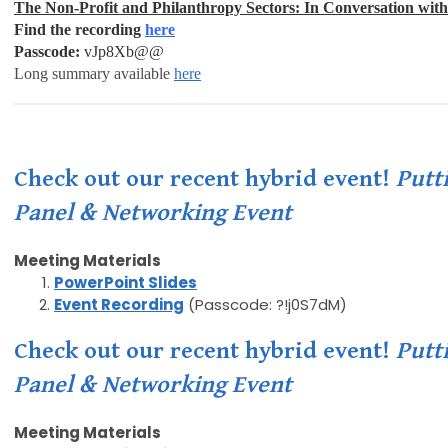
The Non-Profit and Philanthropy Sectors: I
n Conversation wit
Find the recording
here
Passcode:
vJp8Xb@@
Long summary available
here
Check out our recent hybrid event!
Putt
Panel & Networking Event
Meeting Materials
PowerPoint Slides
Event Recording
(Passcode: ?!j0S7dM)
Check out our recent hybrid event!
Putt
Panel & Networking Event
Meeting Materials