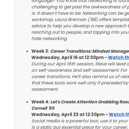
language? You know that networking is foundati
challenging to get past the awkwardness of 
is: it doesn’t have to be. Networking can be ge
workshop, Laura Brennan (’88) offers templat
advice to help you develop a new approach to
reaching out to people, and tapping into your
hate networking.
Week 3:
Career Transitions: Mindset Manag
Wednesday, April 16 at 12:30pm -
Watch th
During our April 16th session, Steve will lead
on self-awareness and self-assessment. For t
career transitions. He’ll also remind us of rel
that these tools work well only if preceded b
assessment.
Week 4:
Let's Create Attention Grabbing Re
Cornell '85
Wednesday, April 23 at 12:30pm -
Watch th
Social media is a powerful tool, use it to yo
is a static but essential piece for your caree