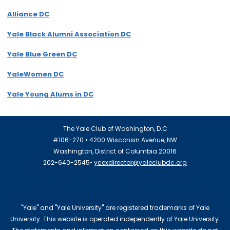
Alliance DC
Yale Black Alumni Association DC
Yale Blue Green DC
YaleWomen DC
Yale Young Alums in DC
The Yale Club of Washington, D.C
#106-270 • 4200 Wisconsin Avenue, NW
Washington, District of Columbia 20016
202-640-2545•
ycexdirector@yaleclubdc.org
"Yale" and "Yale University" are registered trademarks of Yale
University. This website is operated independently of Yale University.