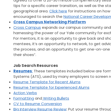
agreed to offer a 20-30 minute complimentary sessio
tips for a specific career transition, as well as the s
geographical area.
Click here
for instructions on how 
encouraged to search the
National Career Developm
Cross Campus Networking Platform
Cross Campus
expands our campus community and b
harnessing the power of our Yale community for exc
For mentors, it is an opportunity to give back and sha
mentees, it’s an opportunity to network, to get ad
the process, and an opportunity to get one-on-one 
their shoes”.
Job Search Resources
Resumes
:
These templates included below are forma
Systems (ATS), used by many employers to screen 
Resume Template for Recent Alums
Resume Template for Experienced Alums
Action Verbs
Formatting
and
Writing Bullets
CV to Resume Conversion
Big Interview Resume Review
: Put your resume throu