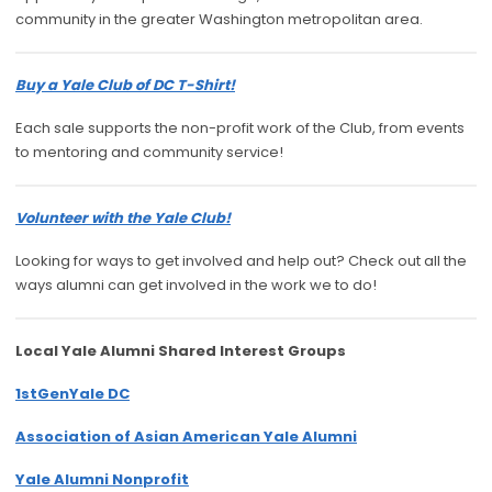
community in the greater Washington metropolitan area.
Buy a Yale Club of DC T-Shirt!
Each sale supports the non-profit work of the Club, from events
to mentoring and community service!
Volunteer with the Yale Club!
Looking for ways to get involved and help out? Check out all the
ways alumni can get involved in the work we to do!
Local Yale Alumni
Shared Interest Groups
1stGenYale DC
Association of Asian American Yale Alumni
Yale Alumni Nonprofit