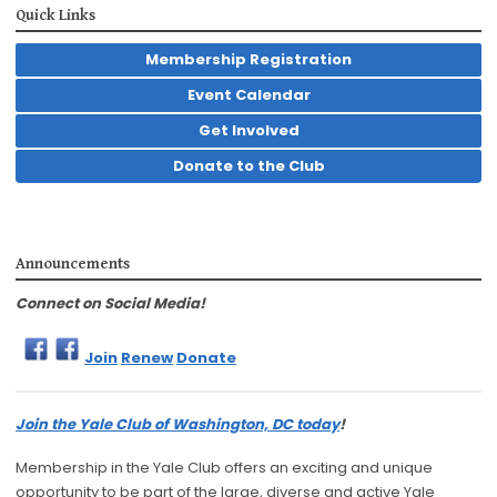
Quick Links
Membership Registration
Event Calendar
Get Involved
Donate to the Club
Announcements
Connect on Social Media!
Join
Renew
Donate
Join the Yale Club of Washington, DC today
!
Membership in the Yale Club offers an exciting and unique
opportunity to be part of the large, diverse and active Yale