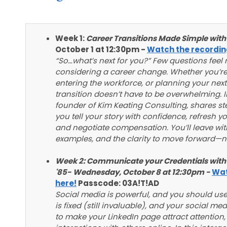
Week 1:
Career Transitions Made Simple with
October 1 at 12:30pm -
Watch the recordin
“So…what’s next for you?” Few questions fee
considering a career change. Whether you’re 
entering the workforce, or planning your next
transition doesn’t have to be overwhelming. I
founder of Kim Keating Consulting, shares st
you tell your story with confidence, refresh 
and negotiate compensation. You’ll leave with
examples, and the clarity to move forward—n
Week 2:
Communicate your Credentials with 
'85-
Wednesday, October 8 at 12:30pm -
Wat
here!
Passcode: 03A!T!AD
Social media is powerful, and you should use
is fixed (still invaluable), and your social med
to make your LinkedIn page attract attention