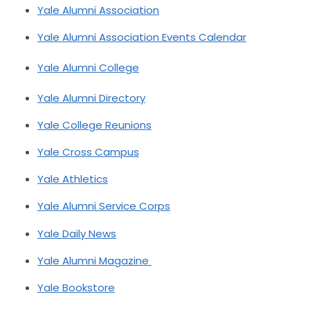
Yale Alumni Association
Yale Alumni Association Events Calendar
Yale Alumni College
Yale Alumni Directory
Yale College Reunions
Yale Cross Campus
Yale Athletics
Yale Alumni Service Corps
Yale Daily News
Yale Alumni Magazine
Yale Bookstore