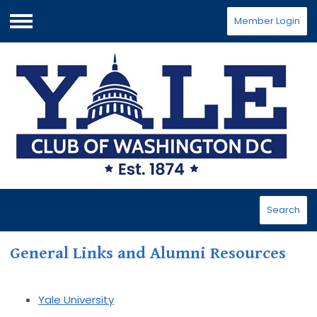
Member Login
Menu
Search
General Links and Alumni Resources
Yale University