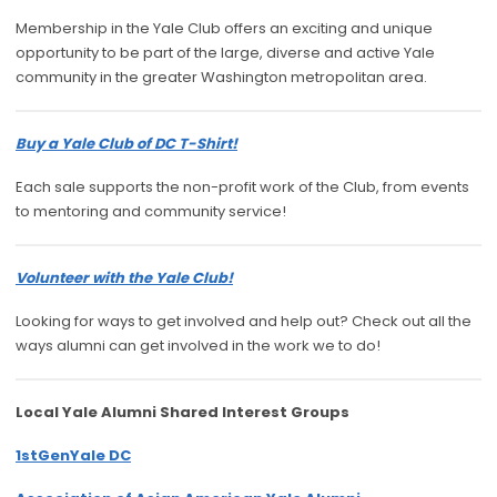
Membership in the Yale Club offers an exciting and unique
opportunity to be part of the large, diverse and active Yale
community in the greater Washington metropolitan area.
Buy a Yale Club of DC T-Shirt!
Each sale supports the non-profit work of the Club, from events
to mentoring and community service!
Volunteer with the Yale Club!
Looking for ways to get involved and help out? Check out all the
ways alumni can get involved in the work we to do!
Local Yale Alumni
Shared Interest Groups
1stGenYale DC