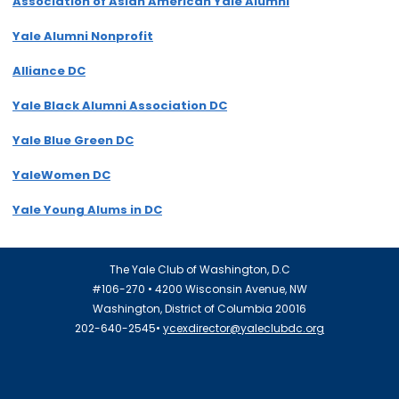
Association of Asian American Yale Alumni
Yale Alumni Nonprofit
Alliance DC
Yale Black Alumni Association DC
Yale Blue Green DC
YaleWomen DC
Yale Young Alums in DC
The Yale Club of Washington, D.C
#106-270 • 4200 Wisconsin Avenue, NW
Washington, District of Columbia 20016
202-640-2545•
ycexdirector@yaleclubdc.org