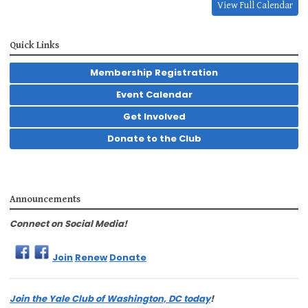
View Full Calendar
Quick Links
Membership Registration
Event Calendar
Get Involved
Donate to the Club
Announcements
Connect on Social Media!
Join
Renew
Donate
Join the Yale Club of Washington, DC today
!