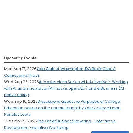
Upcoming Events
Mon Aug 17, 2026
Yale Club of Washington, DC Book Club: A
Collection of Plays
Wed Aug 26, 2026
AI Masterclass Series with Aditya Nair: Working
with AI as an Individual (AI-native operator) and a Business (AI-
native entity)
Wed Sep 16, 2026
Discussions about the Purposes of College
Education based on the course taught by Yale College Dean
Pericles Lewis
Tue Sep 29, 2026
The Great Business Rewiring – Interactive
Keynote and Executive Workshop