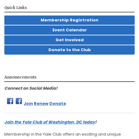
Quick Links
Membership Registration
Event Calendar
Get Involved
Donate to the Club
Announcements
Connect on Social Media!
Join
Renew
Donate
Join the Yale Club of Washington, DC today
!
Membership in the Yale Club offers an exciting and unique