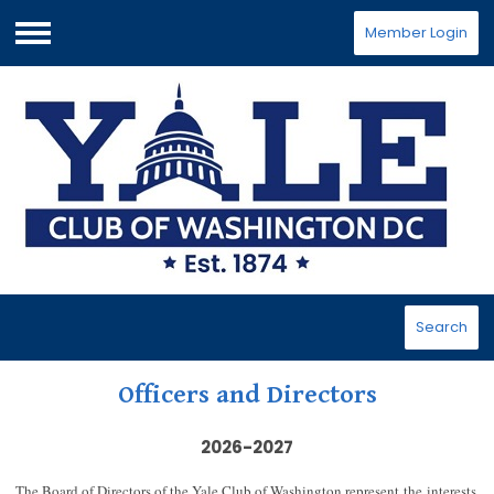
Member Login
Menu
Search
Officers and Directors
2026-2027
The Board of Directors of the Yale Club of Washington represent the interests