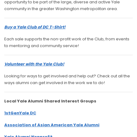
opportunity to be part of the large, diverse and active Yale
community in the greater Washington metropolitan area.
Buy a Yale Club of DC T-Shirt!
Each sale supports the non-profit work of the Club, from events
to mentoring and community service!
Volunteer with the Yale Club!
Looking for ways to get involved and help out? Check out all the
ways alumni can get involved in the work we to do!
Local Yale Alumni
Shared Interest Groups
1stGenYale DC
Association of Asian American Yale Alumni
Yale Alumni Nonprofit