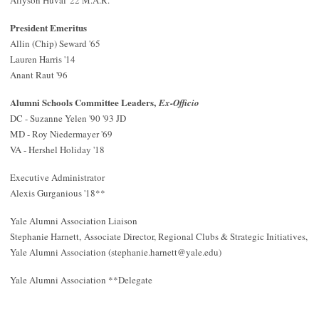
Allyson Huval '22 M.A.R.
President Emeritus
Allin (Chip) Seward '65
Lauren Harris '14
Anant Raut '96
Alumni Schools Committee Leaders,
Ex-Officio
DC - Suzanne Yelen '90 '93 JD
MD - Roy Niedermayer '69
VA - Hershel Holiday '18
Executive Administrator
Alexis Gurganious '18**
Yale Alumni Association Liaison
Stephanie Harnett,
Associate Director, Regional Clubs & Strategic Initiatives
,
Yale Alumni Association (
stephanie.harnett@yale.edu
)
Yale Alumni Association **Delegate