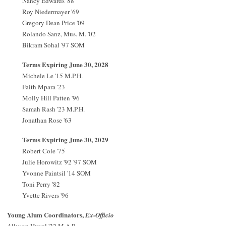
Nancy Edwards '88
Roy Niedermayer '69
Gregory Dean Price '09
Rolando Sanz, Mus. M. '02
Bikram Sohal '97 SOM
Terms Expiring June 30, 2028
Michele Le '15 M.P.H.
Faith Mpara '23
Molly Hill Patten '96
Samah Rash '23 M.P.H.
Jonathan Rose '63
Terms Expiring June 30, 2029
Robert Cole '75
Julie Horowitz '92 '97 SOM
Yvonne Paintsil '14 SOM
Toni Perry '82
Yvette Rivers '96
Young Alum Coordinators,
Ex-Officio