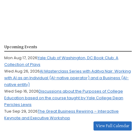
Upcoming Events
Mon Aug 17, 2026
Yale Club of Washington, DC Book Club: A
Collection of Plays
Wed Aug 26, 2026
AI Masterclass Series with Aditya Nair: Working
with AI as an Individual (AI-native operator) and a Business (AI-
native entity)
Wed Sep 16, 2026
Discussions about the Purposes of College
Education based on the course taught by Yale College Dean
Pericles Lewis
Tue Sep 29, 2026
The Great Business Rewiring – Interactive
Keynote and Executive Workshop
View Full Calendar