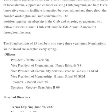
of local alumni, support and enhance existing Club programs, and help foster
innovative ways to facilitate interaction between alumni and throughout the
broader Washington and Yale communities. The
position requires membership in the Club and ongoing engagement with
fellow directors, alumni, Club staff, and the Yale Alumni Association
throughout the year.
The Board consists of 15 members who serve three-year terms. Nominations
for the Board are accepted every spring.
Officers
President - Yvette Rivers '96
Vice President of Programming - Nancy Edwards '88
Vice President of Community Service - Yvonne Painstil '14 SOM
Vice President of Membership - Bikram Sohal '97 SOM
Treasurer - Robert Cole '75
Secretary - Gregory Dean Price II '09
Board of Directors
Terms Expiring June 30, 2027