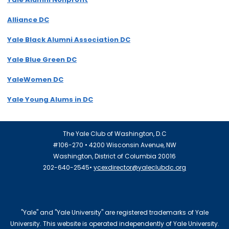
Alliance DC
Yale Black Alumni Association DC
Yale Blue Green DC
YaleWomen DC
Yale Young Alums in DC
The Yale Club of Washington, D.C
#106-270 • 4200 Wisconsin Avenue, NW
Washington, District of Columbia 20016
202-640-2545•
ycexdirector@yaleclubdc.org
"Yale" and "Yale University" are registered trademarks of Yale
University. This website is operated independently of Yale University.