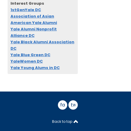
Interest Groups
1stGenYale DC
Association of Asian
American Yale Alumni
Yale Alumni Nonprofit
Alliance DC
Yale Black Alumni Association
DC
Yale Blue Green DC
YaleWomen DC
Yale Young Alums in DC
facebook
twitter
Back to top