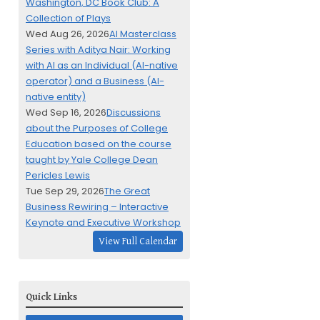
Washington, DC Book Club: A
Collection of Plays
Wed Aug 26, 2026
AI Masterclass
Series with Aditya Nair: Working
with AI as an Individual (AI-native
operator) and a Business (AI-
native entity)
Wed Sep 16, 2026
Discussions
about the Purposes of College
Education based on the course
taught by Yale College Dean
Pericles Lewis
Tue Sep 29, 2026
The Great
Business Rewiring – Interactive
Keynote and Executive Workshop
View Full Calendar
Quick Links