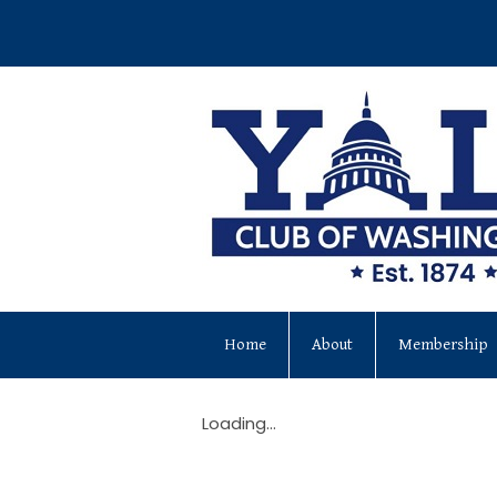
Home
About
Membership
Loading...