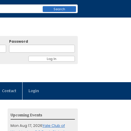
Search
Password
Contact
Login
Upcoming Events
Mon Aug 17, 2026
Yale Club of