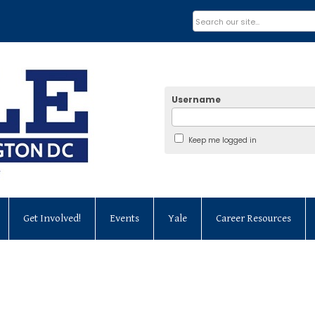
Username
Keep me logged in
Get Involved!
Events
Yale
Career Resources