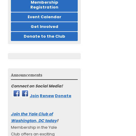
Membership
Registration
Event Calendar
Get Involved
Donate to the Club
Announcements
Connect on Social Media!
Join
Renew
Donate
Join the Yale Club of
Washington, DC today
!
Membership in the Yale
Club offers an exciting