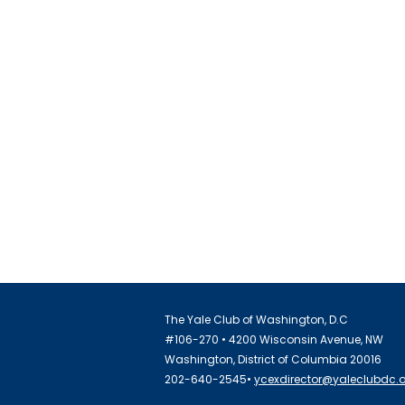
The Yale Club of Washington, D.C
#106-270 • 4200 Wisconsin Avenue, NW
Washington, District of Columbia 20016
202-640-2545•
ycexdirector@yaleclubdc.