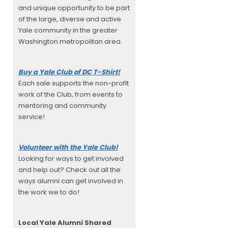
and unique opportunity to be part
of the large, diverse and active
Yale community in the greater
Washington metropolitan area.
Buy a Yale Club of DC T-Shirt!
Each sale supports the non-profit
work of the Club, from events to
mentoring and community
service!
Volunteer with the Yale Club!
Looking for ways to get involved
and help out? Check out all the
ways alumni can get involved in
the work we to do!
Local Yale Alumni
Shared